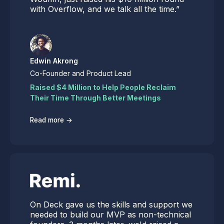
with Overflow, and we talk all the time.”
Edwin Akrong
Co-Founder and Product Lead
Raised $4 Million to Help People Reclaim
Their Time Through Better Meetings
→
Read more
On Deck gave us the skills and support we
needed to build our MVP as non-technical