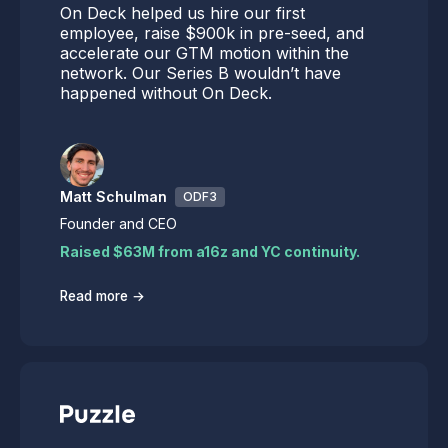
On Deck helped us hire our first
employee, raise $900k in pre-seed, and
accelerate our GTM motion within the
network. Our Series B wouldn’t have
happened without On Deck.
Matt Schulman
ODF3
Founder and CEO
Raised $63M from a16z and YC continuity.
→
Read more