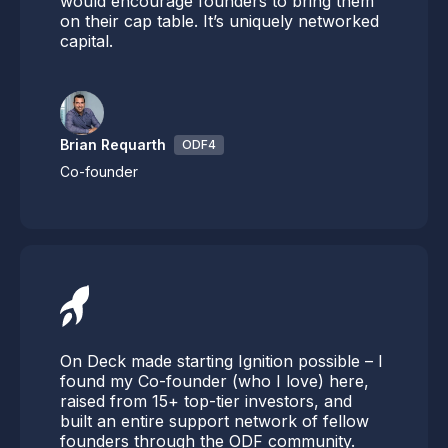
would encourage founders to bring them
on their cap table. It’s uniquely networked
capital.
Brian Requarth
ODF4
Co-founder
On Deck made starting Ignition possible – I
found my Co-founder (who I love) here,
raised from 15+ top-tier investors, and
built an entire support network of fellow
founders through the ODF community.