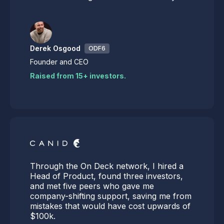
Derek Osgood
ODF6
Founder and CEO
Raised from 15+ investors.
Through the On Deck network, I hired a
Head of Product, found three investors,
and met five peers who gave me
company-shifting support, saving me from
mistakes that would have cost upwards of
$100k.