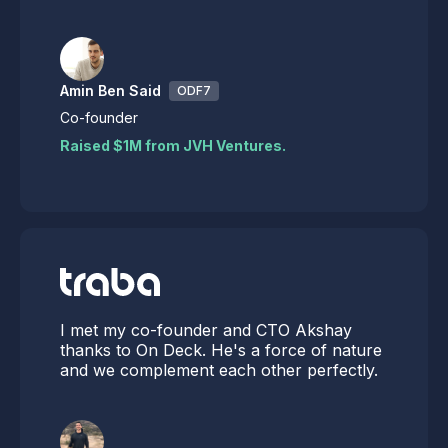
Amin Ben Said
ODF7
Co-founder
Raised $1M from JVH Ventures.
I met my co-founder and CTO Akshay
thanks to On Deck. He's a force of nature
and we complement each other perfectly.