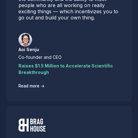
people who are all working on really
exciting things — which incentivizes you to
go out and build your own thing.
Aoi Senju
Co-founder and CEO
Raises $1.5 Million to Accelerate Scientific
Breakthrough
→
Read more