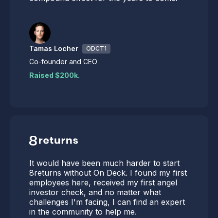
Tamas Locher
ODCT1
Co-founder and CEO
Raised $200k.
It would have been much harder to start
8returns without On Deck. I found my first
employees here, received my first angel
investor check, and no matter what
challenges I'm facing, I can find an expert
in the community to help me.