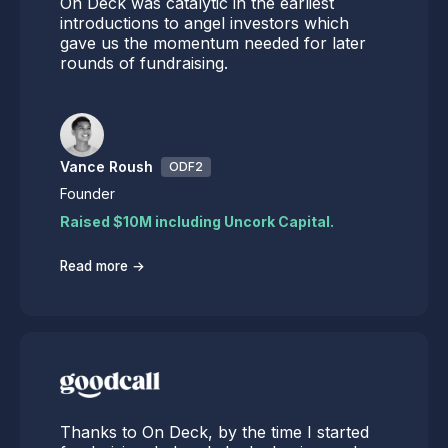
On Deck was catalytic in the earliest
introductions to angel investors which
gave us the momentum needed for later
rounds of fundraising.
Vance Roush
ODF2
Founder
Raised $10M including Uncork Capital.
→
Read more
Thanks to On Deck, by the time I started