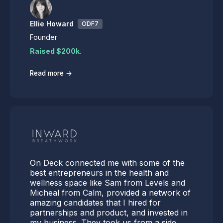
Ellie Howard
ODF7
Founder
Raised $200k.
→
Read more
On Deck connected me with some of the
best entrepreneurs in the health and
wellness space like Sam from Levels and
Micheal from Calm, provided a network of
amazing candidates that I hired for
partnerships and product, and invested in
my business. They took us from a side