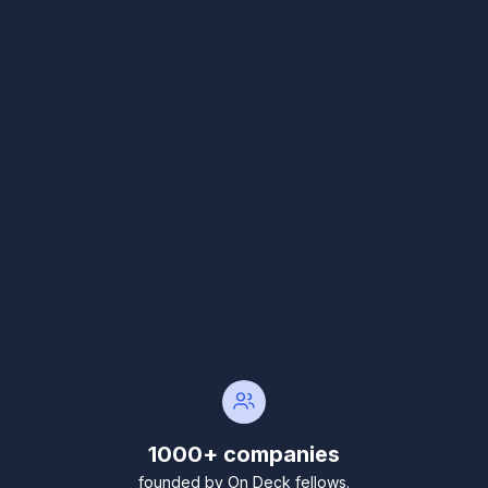
1000+ companies
founded by On Deck fellows.