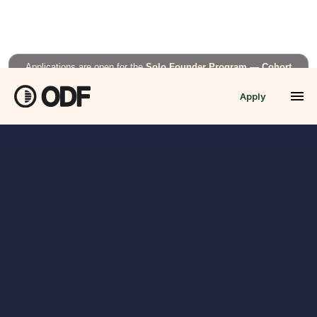
Applications are open for the
Solo Founder Program — Cohort
Fall’26
Apply
APPLY NOW →