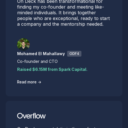
On Deck has been transformational for
finding my co-founder and meeting like-
minded individuals. It brings together
people who are exceptional, ready to start
a company and the mentorship needed.
Mohamed El Mahallawy
ODF4
Co-founder and CTO
Raised $6.15M from Spark Capital.
→
Read more