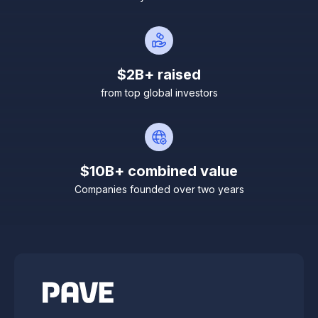
$2B+ raised
from top global investors
$10B+ combined value
Companies founded over two years