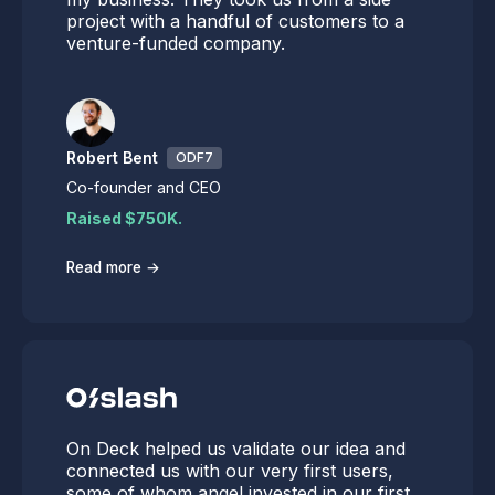
project with a handful of customers to a
venture-funded company.
Robert Bent
ODF7
Co-founder and CEO
Raised $750K.
→
Read more
On Deck helped us validate our idea and
connected us with our very first users,
some of whom angel invested in our first