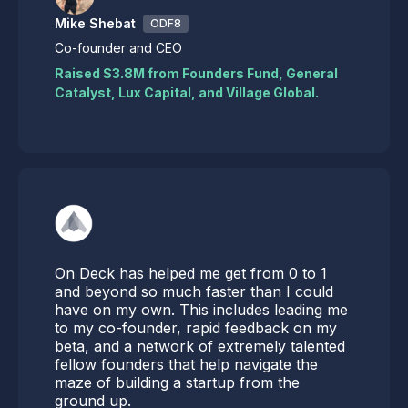
Mike Shebat
ODF8
Co-founder and CEO
Raised $3.8M from Founders Fund, General
Catalyst, Lux Capital, and Village Global.
On Deck has helped me get from 0 to 1
and beyond so much faster than I could
have on my own. This includes leading me
to my co-founder, rapid feedback on my
beta, and a network of extremely talented
fellow founders that help navigate the
maze of building a startup from the
ground up.