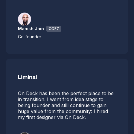
Manish Jain
ODF7
Co-founder
On Deck has been the perfect place to be
in transition. I went from idea stage to
being founder and still continue to gain
huge value from the community: I hired
my first designer via On Deck.