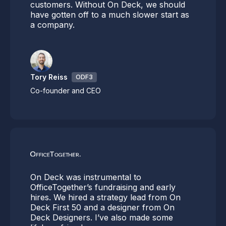
customers. Without On Deck, we should
have gotten off to a much slower start as
a company.
Tory Reiss
ODF3
Co-founder and CEO
On Deck was instrumental to
OfficeTogether’s fundraising and early
hires. We hired a strategy lead from On
Deck First 50 and a designer from On
Deck Designers. I’ve also made some