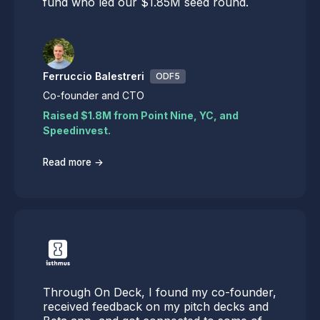
fund who led our $1.85M seed round.
Ferruccio Balestreri
ODF5
Co-founder and CTO
Raised $1.8M from Point Nine, YC, and
Speedinvest.
→
Read more
Through On Deck, I found my co-founder,
received feedback on my pitch decks and