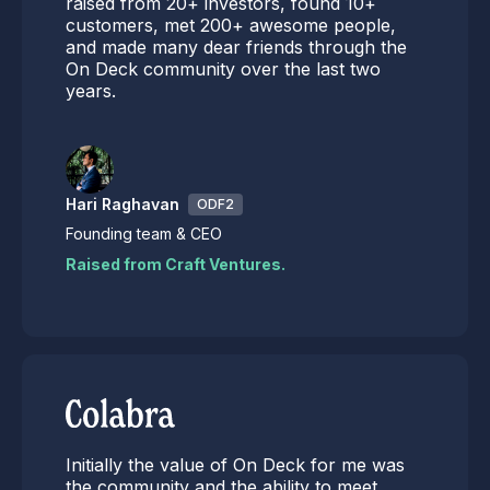
raised from 20+ investors, found 10+
customers, met 200+ awesome people,
and made many dear friends through the
On Deck community over the last two
years.
Hari Raghavan
ODF2
Founding team & CEO
Raised from Craft Ventures.
Initially the value of On Deck for me was
the community and the ability to meet