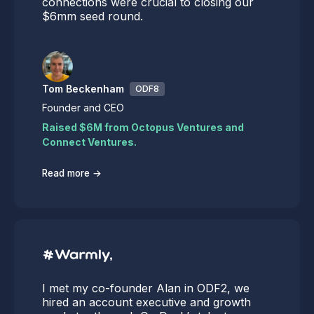
connections were crucial to closing our
$6mm seed round.
Tom Beckenham
ODF8
Founder and CEO
Raised $6M from Octopus Ventures and
Connect Ventures.
→
Read more
I met my co-founder Alan in ODF2, we
hired an account executive and growth