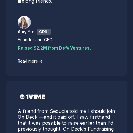
lifelong friends.
Amy Yin
ODS1
Founder and CEO
Raised $2.2M from Defy Ventures.
→
Read more
A friend from Sequoia told me I should join
On Deck —and it paid off. I saw firsthand
that it was possible to raise earlier than I'd
previously thought. On Deck's Fundraising