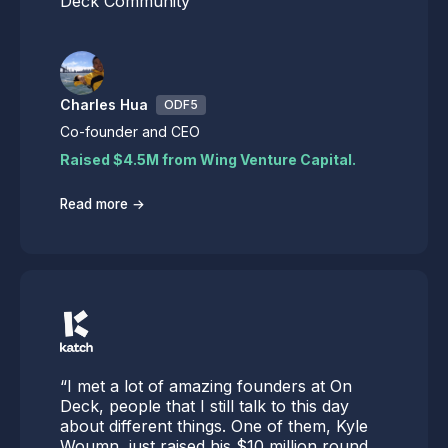
Deck Community
Charles Hua
ODF5
Co-founder and CEO
Raised $4.5M from Wing Venture Capital.
→
Read more
“I met a lot of amazing founders at On
Deck, people that I still talk to this day
about different things. One of them, Kyle
Woumn, just raised his $10 million round