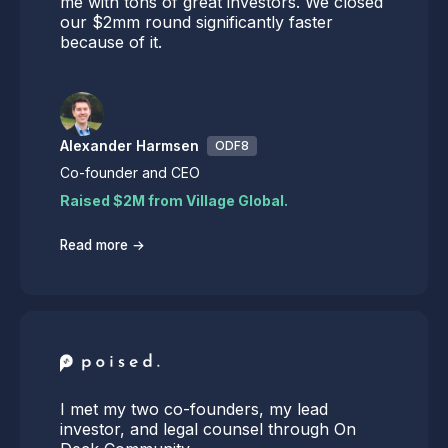
me with tons of great investors. We closed
our $2mm round significantly faster
because of it.
Alexander Harmsen
ODF8
Co-founder and CEO
Raised $2M from Village Global.
→
Read more
I met my two co-founders, my lead
investor, and legal counsel through On