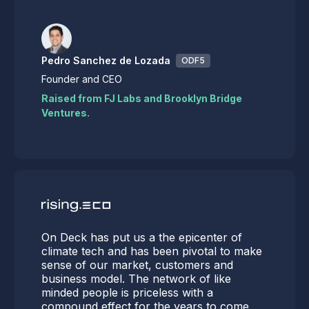
Pedro Sanchez de Lozada
ODF5
Founder and CEO
Raised from FJ Labs and Brooklyn Bridge
Ventures.
On Deck has put us a the epicenter of
climate tech and has been pivotal to make
sense of our market, customers and
business model. The network of like
minded people is priceless with a
compound effect for the years to come.