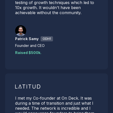
testing of growth techniques which led to
10x growth. It wouldn't have been
achievable without the community.
Patrick Samy
ODH1
Founder and CEO
Raised $500k.
I met my Co-founder at On Deck. It was
during a time of transition and just what I
needed. The network is incredible and I