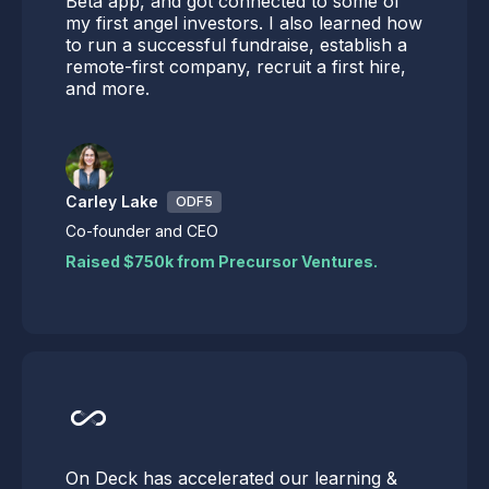
Beta app, and got connected to some of
my first angel investors. I also learned how
to run a successful fundraise, establish a
remote-first company, recruit a first hire,
and more.
Carley Lake
ODF5
Co-founder and CEO
Raised $750k from Precursor Ventures.
On Deck has accelerated our learning &