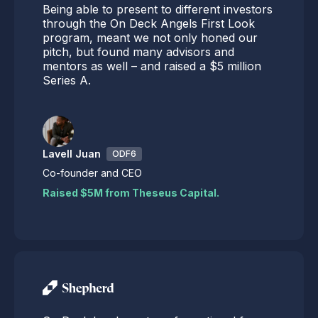
Being able to present to different investors
through the On Deck Angels First Look
program, meant we not only honed our
pitch, but found many advisors and
mentors as well – and raised a $5 million
Series A.
Lavell Juan
ODF6
Co-founder and CEO
Raised $5M from Theseus Capital.