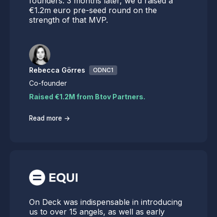
founders. 3 months later, we'd raised a
€1.2m euro pre-seed round on the
strength of that MVP.
Rebecca Görres
ODNC1
Co-founder
Raised €1.2M from Btov Partners.
→
Read more
On Deck was indispensable in introducing
us to over 15 angels, as well as early