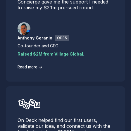
Concierge gave me the support I needed
to raise my $2.1m pre-seed round.
Anthony Geranio
ODF5
Co-founder and CEO
Raised $2M from Village Global.
→
Read more
On Deck helped find our first users,
validate our idea, and connect us with the