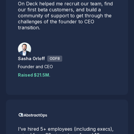
On Deck helped me recruit our team, find
our first beta customers, and build a
community of support to get through the
challenges of the founder to CEO
transition.
Sasha Orloff
ODF8
Founder and CEO
Raised $21.5M.
I’ve hired 5+ employees (including execs),