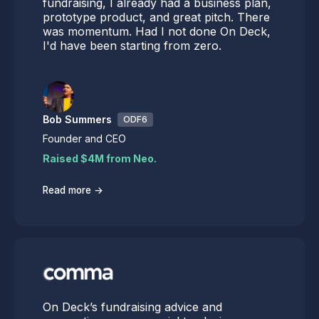
fundraising, I already had a business plan,
prototype product, and great pitch. There
was momentum. Had I not done On Deck,
I'd have been starting from zero.
Bob Summers
ODF6
Founder and CEO
Raised $4M from Neo.
→
Read more
On Deck’s fundraising advice and