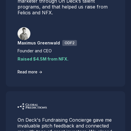
marketer through On Deck’s talent
programs, and that helped us raise from
Felicis and NFX.
Maximus Greenwald
ODF2
Founder and CEO
Raised $4.5M from NFX.
→
Read more
On Deck's Fundraising Concierge gave me
invaluable pitch feedback and connected