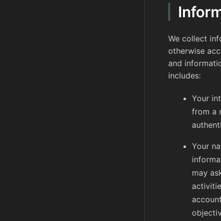
Infor
We collect in
otherwise acce
and informati
includes:
Your in
from a 
authent
Your na
informa
may ask
activit
account
objecti