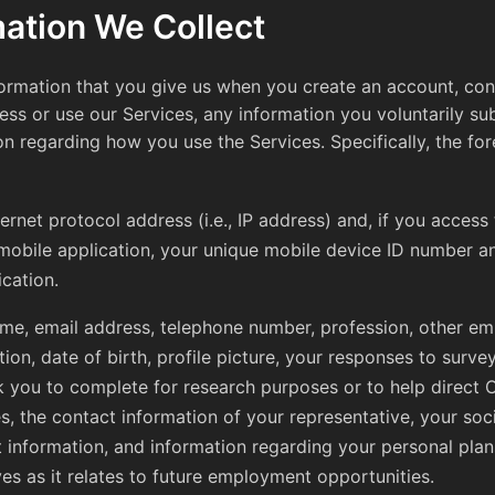
mation We Collect
formation that you give us when you create an account, cont
ss or use our Services, any information you voluntarily sub
on regarding how you use the Services. Specifically, the fo
ternet protocol address (i.e., IP address) and, if you access
mobile application, your unique mobile device ID number a
ication.
me, email address, telephone number, profession, other e
tion, date of birth, profile picture, your responses to surve
 you to complete for research purposes or to help direct
ies, the contact information of your representative, your soc
 information, and information regarding your personal pla
ves as it relates to future employment opportunities.