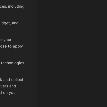
ces, including
udget, and
or your
ose to apply
 technologies
k and collect,
rvers and
d on your