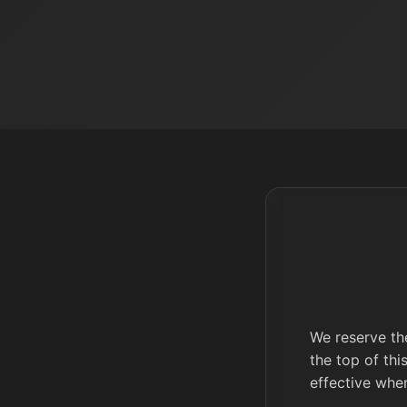
We reserve the
the top of thi
effective whe