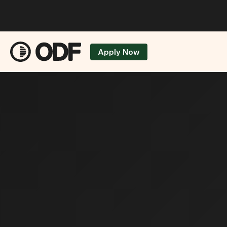
Apply Now
Applicatio