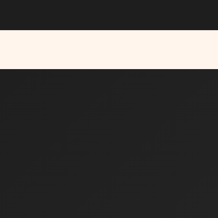
Y NOW →