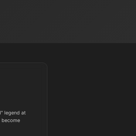
d" legend at
ll become