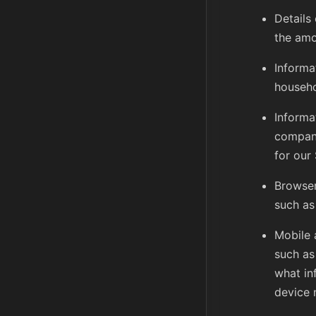
Details 
the amo
Informa
househo
Informa
company
for our
Browser
such as
Mobile 
such as
what in
device 