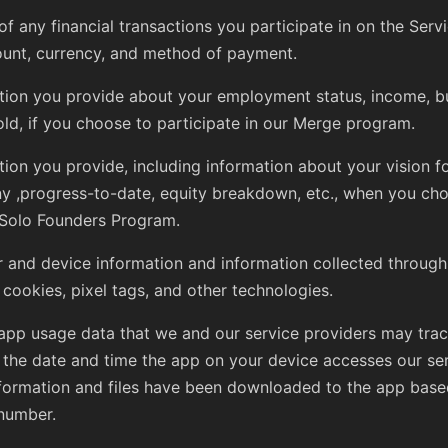
of any financial transactions you participate in on the Servi
unt, currency, and method of payment.
tion you provide about your employment status, income, b
ld, if you choose to participate in our Merge program.
tion you provide, including information about your vision f
 ,progress-to-date, equity breakdown, etc., when you cho
 Solo Founders Program.
 and device information and information collected through
 cookies, pixel tags, and other technologies.
app usage data that we and our service providers may trac
 the date and time the app on your device accesses our se
formation and files have been downloaded to the app base
number.