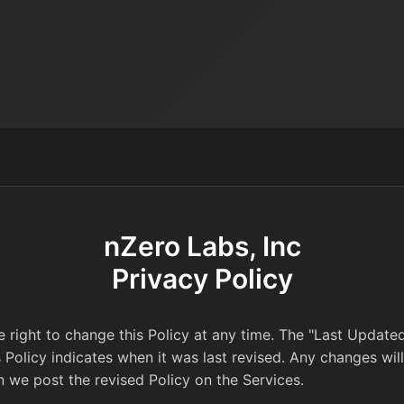
nZero Labs, Inc
Privacy Policy
 right to change this Policy at any time. The "Last Update
s Policy indicates when it was last revised. Any changes wi
n we post the revised Policy on the Services.