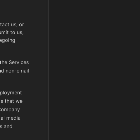
act us, or
mit to us,
regoing
 the Services
nd non-email
mployment
ys that we
 Company
ial media
ns and