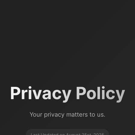
Privacy Policy
Your privacy matters to us.
Last Updated on August 25st, 2025