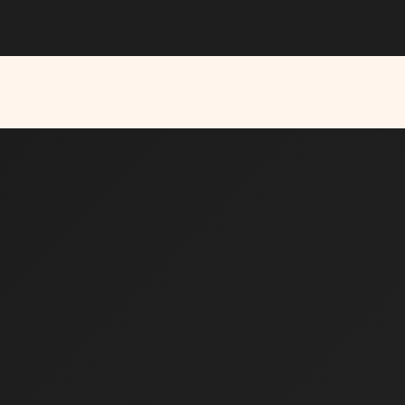
ns are open for the
Solo Founder Program — Cohort Fall’26
APPL