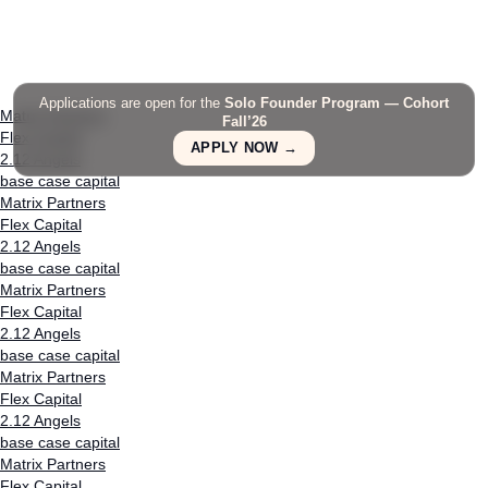
Applications are open for the
Solo Founder Program — Cohort
Matrix Partners
Fall’26
Flex Capital
APPLY NOW →
2.12 Angels
base case capital
Matrix Partners
Flex Capital
2.12 Angels
base case capital
Matrix Partners
Flex Capital
2.12 Angels
base case capital
Matrix Partners
Flex Capital
2.12 Angels
base case capital
Matrix Partners
Flex Capital