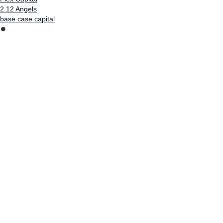
2.12 Angels
base case capital
⏺