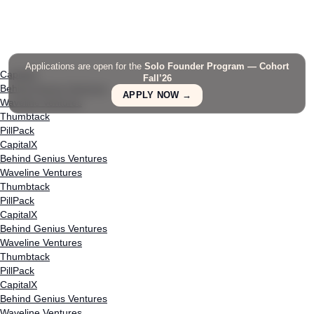
Applications are open for the
Solo Founder Program — Cohort
CapitalX
Fall’26
Behind Genius Ventures
APPLY NOW →
Waveline Ventures
Thumbtack
PillPack
CapitalX
Behind Genius Ventures
Waveline Ventures
Thumbtack
PillPack
CapitalX
Behind Genius Ventures
Waveline Ventures
Thumbtack
PillPack
CapitalX
Behind Genius Ventures
Waveline Ventures