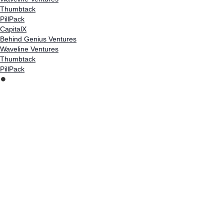
Thumbtack
PillPack
CapitalX
Behind Genius Ventures
Waveline Ventures
Thumbtack
PillPack
⏺