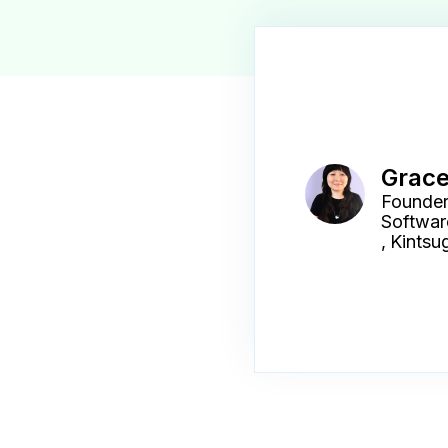
Grac
Founder
Softwar
,
Kintsug