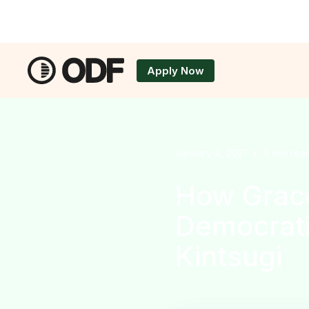
Apply Now
Applicatio
January 4, 2021
•
9
min rea
How Grace
Democrati
Kintsugi