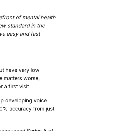
efront of mental health
new standard in the
ve easy and fast
but have very low
ke matters worse,
a first visit.
tup developing voice
80% accuracy from just
y-announced Series A of