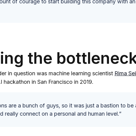
ount of courage to start building this company with an
ying the bottlenec
er in question was machine learning scientist
Rima Sei
I hackathon in San Francisco in 2019.
ns are a bunch of guys, so it was just a bastion to be 
d really connect on a personal and human level.”