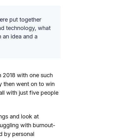
ere put together
and technology, what
h an idea and a
n 2018 with one such
y then went on to win
ll with just five people
ngs and look at
uggling with burnout-
ed by personal