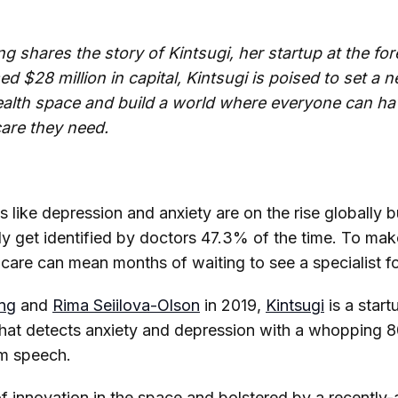
shares the story of Kintsugi, her startup at the for
ed $28 million in capital, Kintsugi is poised to set a 
ealth space and build a world where everyone can ha
care they need.
s like depression and anxiety are on the rise globally 
ly get identified by doctors 47.3% of the time. To ma
are can mean months of waiting to see a specialist for 
ng
and
Rima Seiilova-Olson
in 2019,
Kintsugi
is a star
hat detects anxiety and depression with a whopping 
rm speech.
 of innovation in the space and bolstered by a recentl