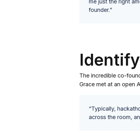
me just the right am
founder.”
Identif
The incredible co-found
Grace met at an open A
“Typically, hackatho
across the room, an