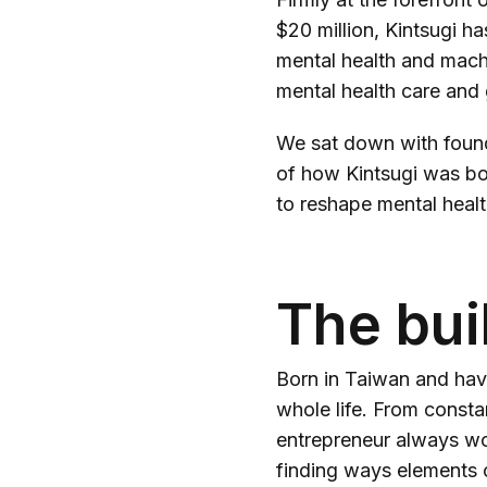
$20 million, Kintsugi ha
mental health and mach
mental health care and 
We sat down with found
of how Kintsugi was bor
to reshape mental healt
The bui
Born in Taiwan and havi
whole life. From consta
entrepreneur always wo
finding ways elements c