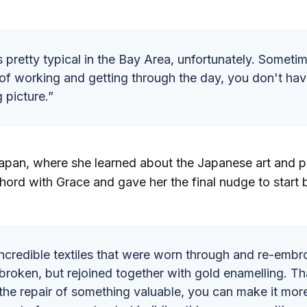
s pretty typical in the Bay Area, unfortunately. Someti
of working and getting through the day, you don't hav
g picture.”
 Japan, where she learned about the Japanese art and 
chord with Grace and gave her the final nudge to start b
ncredible textiles that were worn through and re-embr
broken, but rejoined together with gold enamelling. Tha
the repair of something valuable, you can make it more 