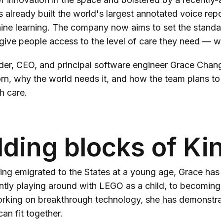
s already built the world's largest annotated voice repo
ine learning. The company now aims to set the standa
give people access to the level of care they need — w
er, CEO, and principal software engineer Grace Chang 
n, why the world needs it, and how the team plans to 
h care.
lding blocks of Ki
ng emigrated to the States at a young age, Grace has 
ntly playing around with LEGO as a child, to becoming
rking on breakthrough technology, she has demonstrate
an fit together.