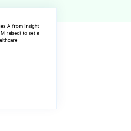
ies A from Insight
8M raised) to set a
althcare