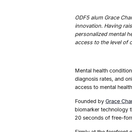
ODF5 alum Grace Chang 
innovation. Having rais
personalized mental h
access to the level of 
Mental health condition
diagnosis rates, and on
access to mental healthc
Founded by
Grace Cha
biomarker technology t
20 seconds of free-fo
Firmly at the forefront