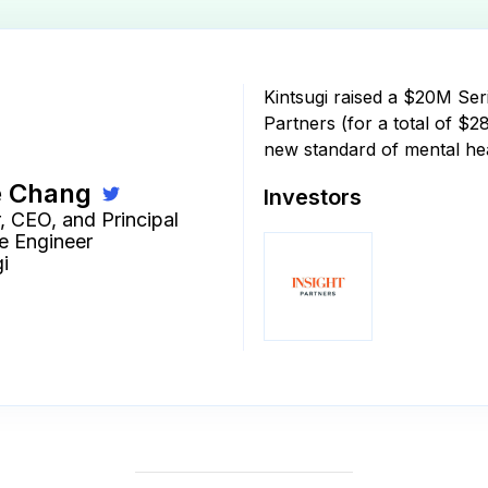
Kintsugi raised a $20M Ser
Partners (for a total of $2
new standard of mental he
e Chang
Investors
, CEO, and Principal
e Engineer
i