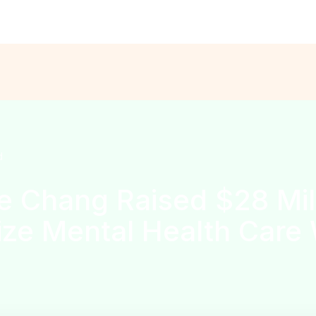
ns are open for the
Solo Founder Program — Cohort Fall’26
APPL
d
 Chang Raised $28 Mill
ze Mental Health Care 