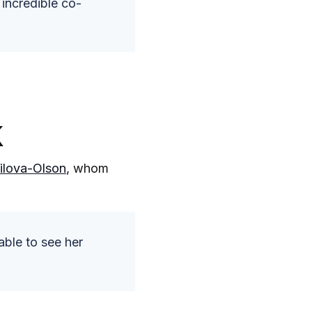
 incredible co-
k
ilova-Olson
, whom
able to see her