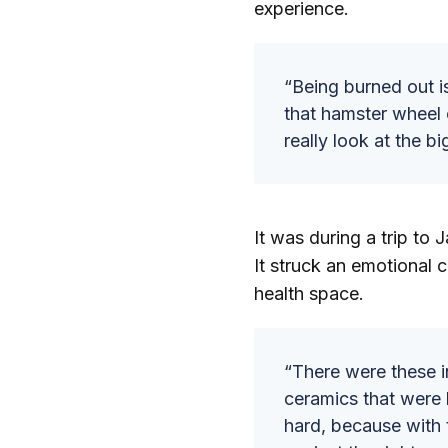
experience.
“Being burned out i
that hamster wheel 
really look at the bi
It was during a trip to
It struck an emotional 
health space.
“There were these i
ceramics that were 
hard, because with 