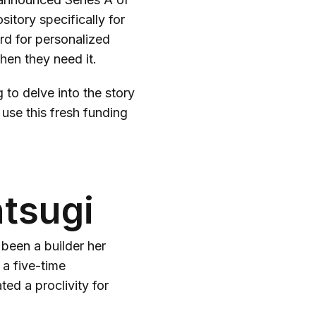
sitory specifically for
rd for personalized
hen they need it.
to delve into the story
use this fresh funding
ntsugi
been a builder her
 a five-time
d a proclivity for