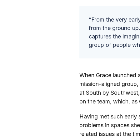
“From the very earl
from the ground up.
captures the imagina
group of people wh
When Grace launched a
mission-aligned group, 
at South by Southwest, a
on the team, which, as G
Having met such early s
problems in spaces she
related issues at the t