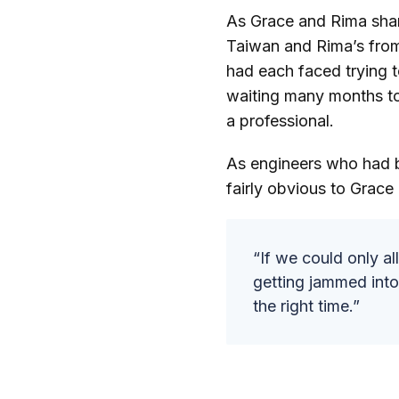
As Grace and Rima shar
Taiwan and Rima’s from
had each faced trying 
waiting many months to
a professional.
As engineers who had bu
fairly obvious to Grace
“If we could only al
getting jammed into 
the right time.”