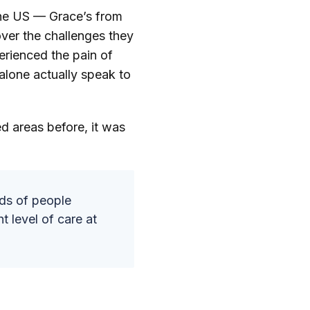
the US — Grace’s from
er the challenges they
erienced the pain of
alone actually speak to
d areas before, it was
eds of people
t level of care at