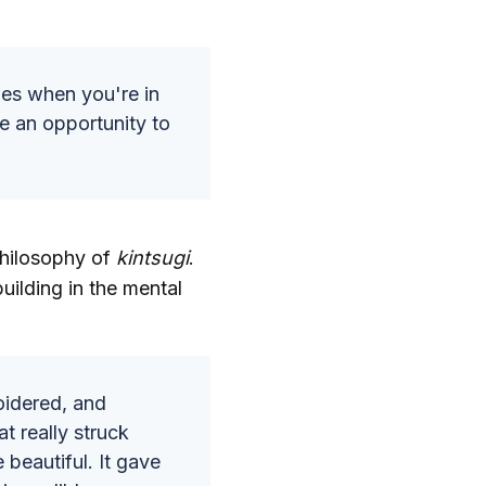
mes when you're in
e an opportunity to
philosophy of
kintsugi
.
uilding in the mental
oidered, and
t really struck
beautiful. It gave