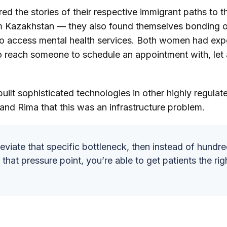
ed the stories of their respective immigrant paths to 
 Kazakhstan — they also found themselves bonding ov
to access mental health services. Both women had exp
 reach someone to schedule an appointment with, let 
ilt sophisticated technologies in other highly regulate
 and Rima that this was an infrastructure problem.
leviate that specific bottleneck, then instead of hundr
that pressure point, you’re able to get patients the righ