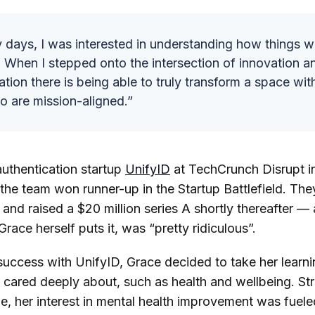
y days, I was interested in understanding how things w
 When I stepped onto the intersection of innovation 
tion there is being able to truly transform a space wit
o are mission-aligned.”
uthentication startup
UnifyID
at TechCrunch Disrupt i
the team won runner-up in the Startup Battlefield. The
nd raised a $20 million series A shortly thereafter — a
race herself puts it, was “pretty ridiculous”.
uccess with UnifyID, Grace decided to take her learni
 cared deeply about, such as health and wellbeing. Str
ime, her interest in mental health improvement was fuel