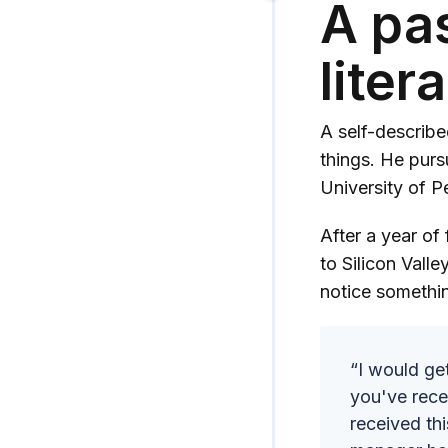
A pas
liter
A self-describe
things. He purs
University of 
After a year of
to Silicon Vall
notice somethi
“I would ge
you've rece
received th