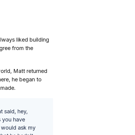
lways liked building
egree from the
orld, Matt returned
here, he began to
g made.
t said, hey,
us you have
I would ask my