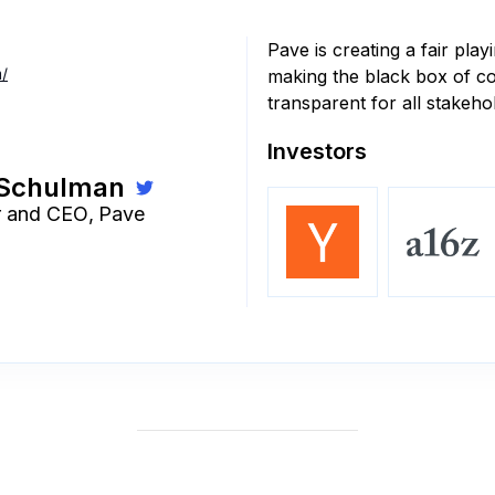
Pave is creating a fair play
/
making the black box of 
transparent for all stakeho
Investors
 Schulman
r and CEO
,
Pave