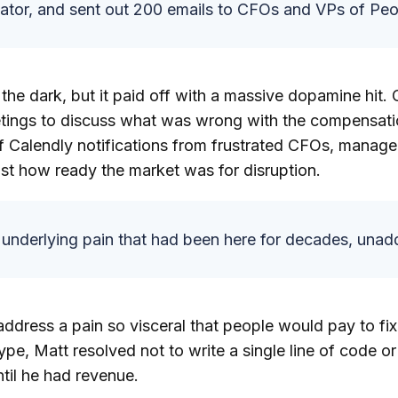
ator, and sent out 200 emails to CFOs and VPs of Peo
n the dark, but it paid off with a massive dopamine hit.
etings to discuss what was wrong with the compensati
f Calendly notifications from frustrated CFOs, manage
st how ready the market was for disruption.
underlying pain that had been here for decades, unad
ddress a pain so visceral that people would pay to fix
ype, Matt resolved not to write a single line of code o
til he had revenue.