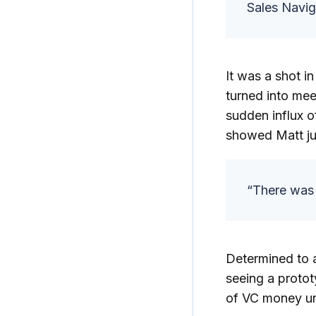
Sales Navig
It was a shot i
turned into me
sudden influx o
showed Matt ju
“There was 
Determined to a
seeing a protot
of VC money un