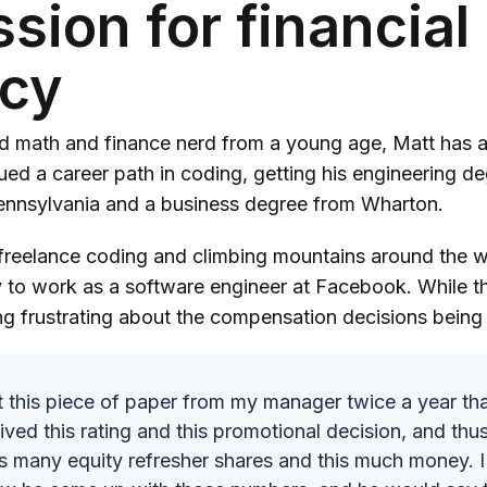
sion for financial
acy
d math and finance nerd from a young age, Matt has a
ued a career path in coding, getting his engineering d
Pennsylvania and a business degree from Wharton.
 freelance coding and climbing mountains around the w
ey to work as a software engineer at Facebook. While t
ng frustrating about the compensation decisions bein
t this piece of paper from my manager twice a year tha
ived this rating and this promotional decision, and th
is many equity refresher shares and this much money. 