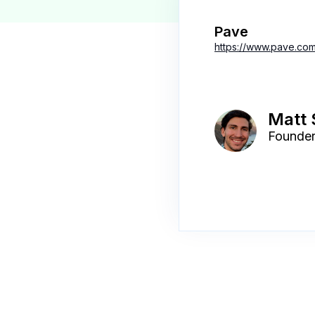
Pave
https://www.pave.com
Matt
Founde