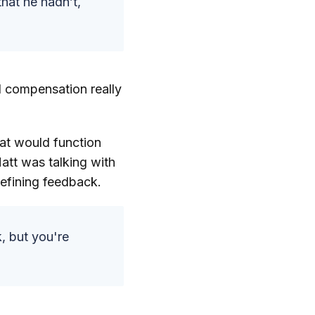
hat he hadn’t,
d compensation really
at would function
Matt was talking with
efining feedback.
k, but you're