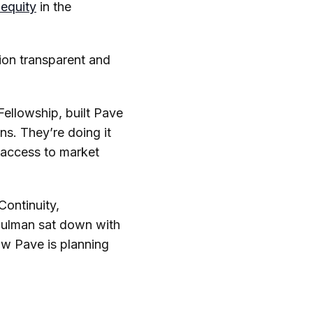
nequity
in the
ion transparent and
Fellowship, built Pave
s. They’re doing it
 access to market
Continuity,
hulman sat down with
ow Pave is planning