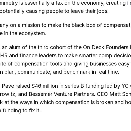
mmetry is essentially a tax on the economy, creating
i
otentially causing people to leave their jobs.
any on a mission to make the black box of compensat
ne in the ecosystem.
, an alum of the third cohort of the On Deck Founders 
 HR and finance leaders to make smarter comp decision
uite of compensation tools and giving businesses easy
n plan, communicate, and benchmark in real time.
 Pave raised $46 million in series B funding led by YC 
owitz, and Bessemer Venture Partners. CEO Matt Sc
ok at the ways in which compensation is broken and h
 funding to fix it.