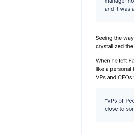
manager how
and it was 
Seeing the ways
crystallized th
When he left Fa
like a personal
VPs and CFOs t
“VPs of Peop
close to som