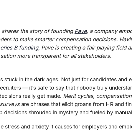
shares the story of founding
Pave
, a company empo
aders to make smarter compensation decisions. Havin
series B funding
, Pave is creating a fair playing field
ation more transparent for all stakeholders.
 stuck in the dark ages. Not just for candidates and
ecruiters — it’s safe to say that nobody truly unders
ecisions really get made.
Merit cycles
,
compensation
surveys
are phrases that elicit groans from HR and fi
 decisions shrouded in mystery and fueled by manual i
the stress and anxiety it causes for employers and emplo