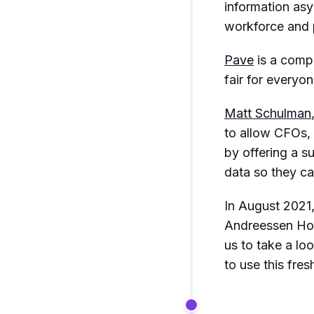
information asy
workforce and p
Pave
is a comp
fair for everyo
Matt Schulman
to allow CFOs,
by offering a s
data so they ca
In August 2021,
Andreessen Hor
us to take a lo
to use this fresh