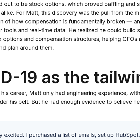
d out to be stock options, which proved baffling and s
alike. For Matt, this discovery was the pull from the ma
on of how compensation is fundamentally broken — an
er tools and real-time data. He realized he could build
k options and compensation structures, helping CFOs 
d plan around them.
D-19 as the tailwi
f his career, Matt only had engineering experience, wit
nder his belt. But he had enough evidence to believe 
y excited. I purchased a list of emails, set up HubSpo