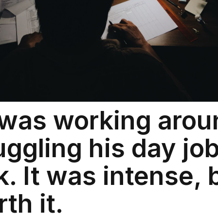
was working arou
juggling his day jo
 It was intense, b
th it.