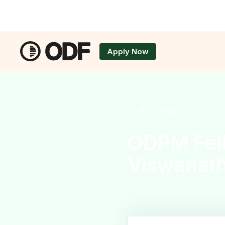
Apply Now
Applicatio
•
9
min read
ODPM Fel
Viswanat