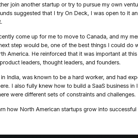
either join another startup or try to pursue my own ven
funds suggested that I try On Deck, I was open to it an
t.
ecently come up for me to move to Canada, and my m
ext step would be, one of the best things I could do 
th America. He reinforced that it was important at thi
 product leaders, thought leaders, and founders.
ty in India, was known to be a hard worker, and had ex
ere. I also fully knew how to build a SaaS business in I
here were different sets of constraints and challenges.
learn how North American startups grow into successfu