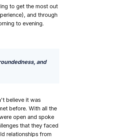
ing to get the most out
xperience), and through
rning to evening.
groundedness, and
't believe it was
et before. With all the
e were open and spoke
llenges that they faced
ld relationships from