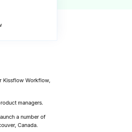
w
r Kissflow Workflow,
 product managers.
launch a number of
ncouver, Canada.