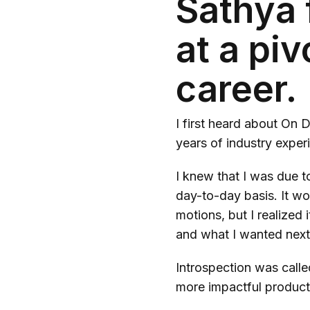
Sathya 
at a pi
career.
I first heard about On
years of industry experi
I knew that I was due to
day-to-day basis. It wo
motions, but I realized
and what I wanted nex
Introspection was calle
more impactful product 