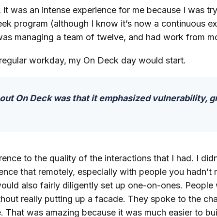
it was an intense experience for me because I was try
week program (although I know it’s now a continuous e
was managing a team of twelve, and had work from mo
 regular workday, my On Deck day would start.
ut On Deck was that it emphasized vulnerability, 
nce to the quality of the interactions that I had. I didn
ence that remotely, especially with people you hadn’t m
would also fairly diligently set up one-on-ones. Peopl
hout really putting up a facade. They spoke to the cha
e. That was amazing because it was much easier to bui