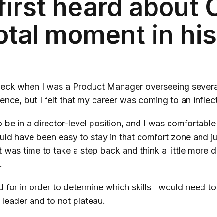
first heard about
votal moment in his
 Deck when I was a Product Manager overseeing several
ence, but I felt that my career was coming to an inflec
 be in a director-level position, and I was comfortable
uld have been easy to stay in that comfort zone and j
 it was time to take a step back and think a little more
t.
d for in order to determine which skills I would need 
leader and to not plateau.