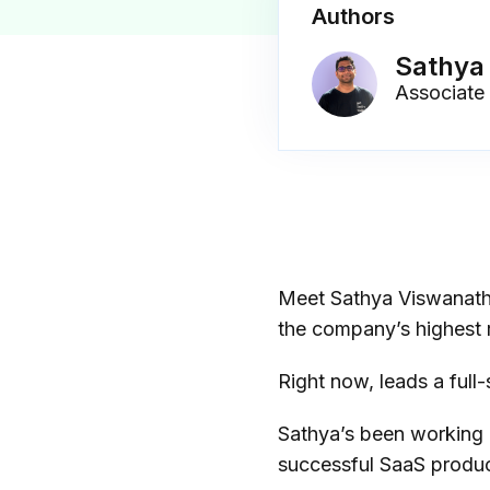
Authors
Sathya
Associate
Meet Sathya Viswanath
the company’s highest 
Right now, leads a ful
Sathya’s been working 
successful SaaS produc