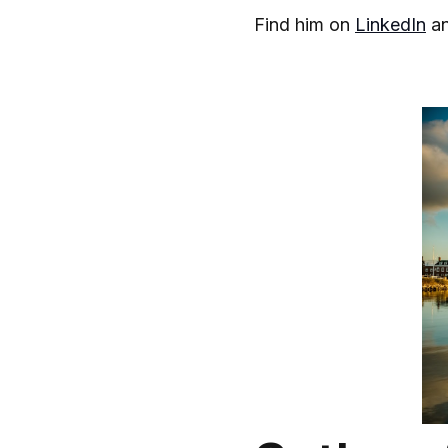
Find him on
LinkedIn
a