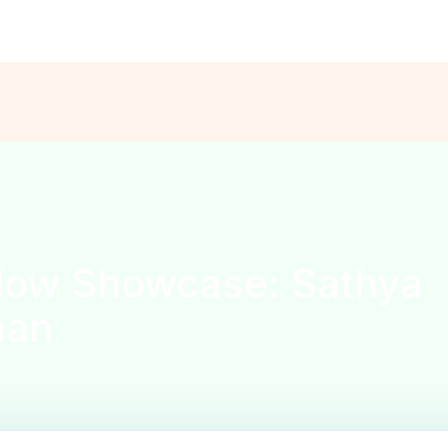
ns are open for the
Solo Founder Program — Cohort Fall’26
APPL
low Showcase: Sathya
han