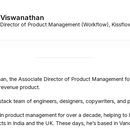
 Viswanathan
 Director of Product Management (Workflow)
,
Kissflo
an, the Associate Director of Product Management fo
revenue product.
l-stack team of engineers, designers, copywriters, and
in product management for over a decade, helping to 
ts in India and the UK. These days, he’s based in Va