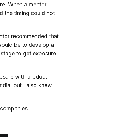
ture. When a mentor
d the timing could not
entor recommended that
would be to develop a
s stage to get exposure
posure with product
ndia, but I also knew
l companies.