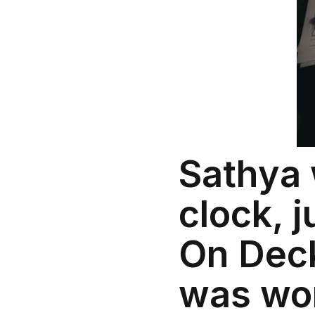
Sathya 
clock, 
On Deck.
was wor