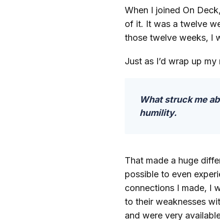
When I joined On Deck, 
of it. It was a twelve 
those twelve weeks, I 
Just as I’d wrap up my
What struck me abo
humility.
That made a huge differe
possible to even experi
connections I made, I 
to their weaknesses wit
and were very availabl