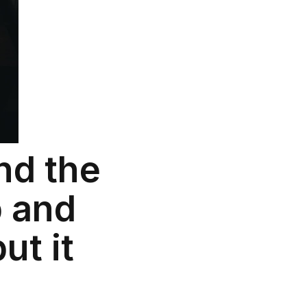
nd the
b and
ut it