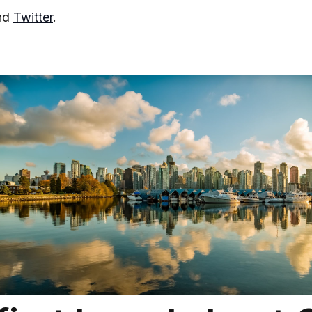
nd
Twitter
.