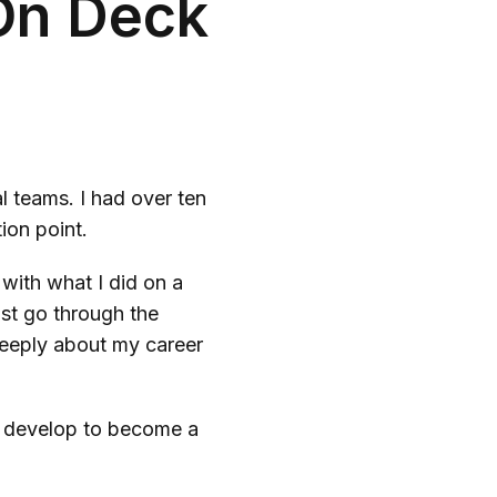
 On Deck
 teams. I had over ten
tion point.
 with what I did on a
ust go through the
 deeply about my career
to develop to become a