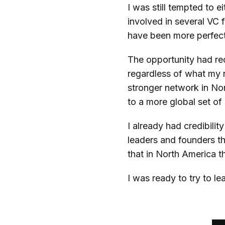
I was still tempted to 
involved in several VC 
have been more perfec
The opportunity had r
regardless of what my n
stronger network in Nor
to a more global set of
I already had credibili
leaders and founders th
that in North America t
I was ready to try to 