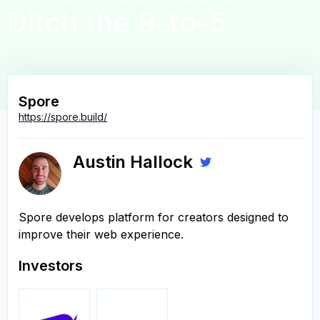
Ditch the 9-to-5
Spore
https://spore.build/
Austin Hallock
Spore develops platform for creators designed to
improve their web experience.
Investors