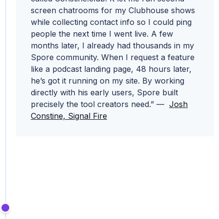
screen chatrooms for my Clubhouse shows
while collecting contact info so I could ping
people the next time I went live. A few
months later, I already had thousands in my
Spore community. When I request a feature
like a podcast landing page, 48 hours later,
he’s got it running on my site. By working
directly with his early users, Spore built
precisely the tool creators need.” —
Josh
Constine, Signal Fire