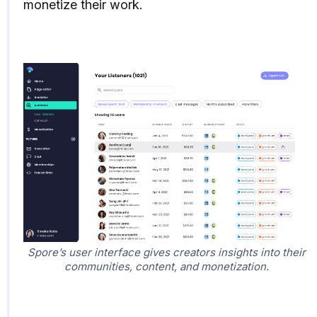
monetize their work.
Spore’s user interface gives creators insights into their
communities, content, and monetization.