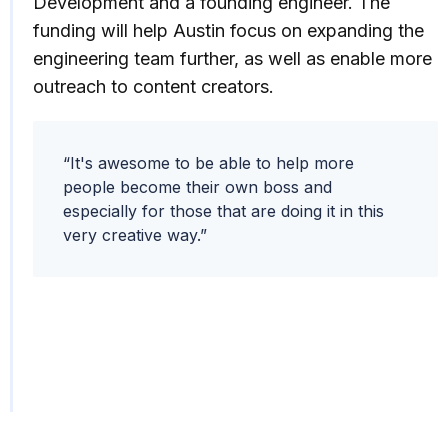
Development and a founding engineer. The
funding will help Austin focus on expanding the
engineering team further, as well as enable more
outreach to content creators.
“It's awesome to be able to help more
people become their own boss and
especially for those that are doing it in this
very creative way.”