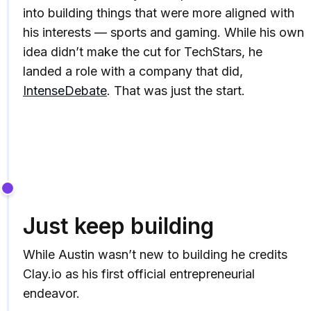
into building things that were more aligned with
his interests — sports and gaming. While his own
idea didn’t make the cut for TechStars, he
landed a role with a company that did,
IntenseDebate
. That was just the start.
Just keep building
While Austin wasn’t new to building he credits
Clay.io as his first official entrepreneurial
endeavor.