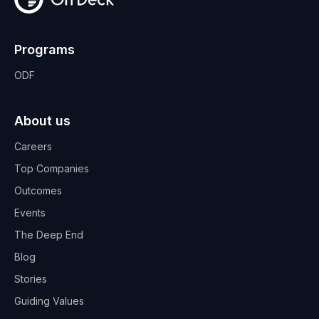
Programs
ODF
About us
Careers
Top Companies
Outcomes
Events
The Deep End
Blog
Stories
Guiding Values