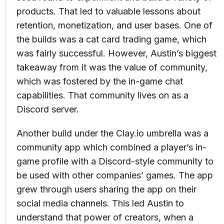
products. That led to valuable lessons about
retention, monetization, and user bases. One of
the builds was a cat card trading game, which
was fairly successful. However, Austin’s biggest
takeaway from it was the value of community,
which was fostered by the in-game chat
capabilities. That community lives on as a
Discord server.
Another build under the Clay.io umbrella was a
community app which combined a player’s in-
game profile with a Discord-style community to
be used with other companies’ games. The app
grew through users sharing the app on their
social media channels. This led Austin to
understand that power of creators, when a