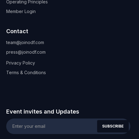
Operating Principles
Member Login
Contact
team@joinodf.com
press@joinodf.com
Privacy Policy
Terms & Conditions
Event invites and Updates