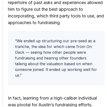
repertoire of past asks and experiences allowed
him to figure out the best approach to
incorporating, which third party tools to use, and
approaches to fundraising.
“We ended up structuring our pre-seed as a
tranche, the idea for which came from On
Deck — seeing how other people were
fundraising and hearing other founders
talking about the valuation based on when
someone joined. It ended up working well for
us.”
In fact, learning from a high-caliber individual
was pivotal for Austin’s fundraising efforts.