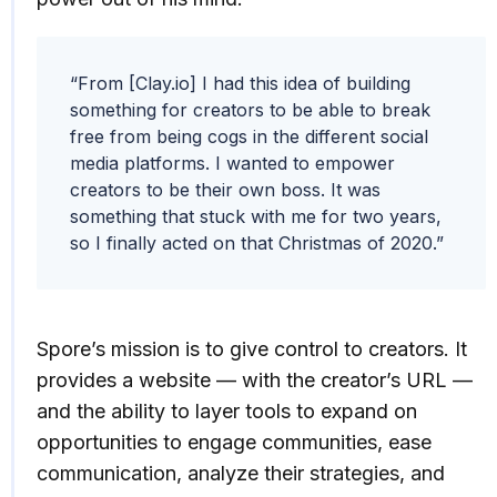
“From [Clay.io] I had this idea of building
something for creators to be able to break
free from being cogs in the different social
media platforms. I wanted to empower
creators to be their own boss. It was
something that stuck with me for two years,
so I finally acted on that Christmas of 2020.”
Spore’s mission is to give control to creators. It
provides a website — with the creator’s URL —
and the ability to layer tools to expand on
opportunities to engage communities, ease
communication, analyze their strategies, and