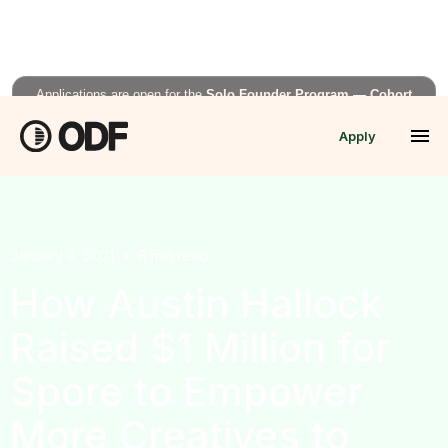
Applications are open for the
Solo Founder Program — Cohort
Fall’26
Apply
APPLY NOW →
January 4, 2021
•
8
min read
How Austin Hallock
Raised $1 Million for
Spore to Empower
More Creatives to