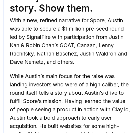
story. Show them.
With a new, refined narrative for Spore, Austin
was able to secure a $1 million pre-seed round
led by SignalFire with participation from Justin
Kan & Robin Chan’s GOAT, Canaan, Lenny
Rachitsky, Nathan Baschez, Justin Waldron and
Dave Nemetz, and others.
While Austin’s main focus for the raise was
landing investors who were of a high caliber, the
round itself tells a story about Austin’s drive to
fulfill Spore’s mission. Having learned the value
of people seeing a product in action with Clay.io,
Austin took a bold approach to early user
acquisition. He built websites for some high-