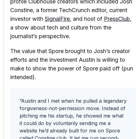
profile Clubhouse creators which included Josh
Constine, a former TechCrunch editor, current
investor with
SignalFire
, and host of
PressClub
,
a show about tech and culture from the
journalist’s perspective.
The value that Spore brought to Josh’s creator
efforts and the investment Austin is willing to
make to show the power of Spore paid off (pun
intended).
“Austin and I met when he pulled a legendary
forgiveness-not-permission move. Instead of
pitching me his startup, he showed me what
it could do by voluntarily sending me a
website he’d already built for me on Spore
called Constine.club. It let me run second-