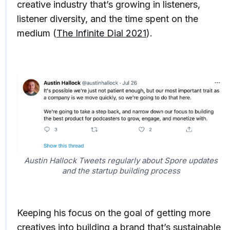
creative industry that’s growing in listeners,
listener diversity, and the time spent on the
medium (
The Infinite Dial 2021
).
Austin Hallock Tweets regularly about Spore updates
and the startup building process
Keeping his focus on the goal of getting more
creatives into building a brand that’s sustainable