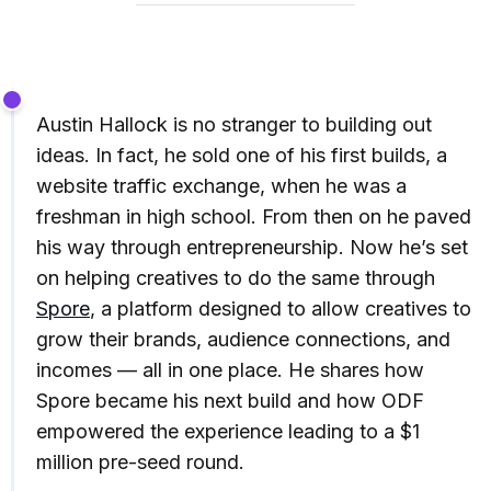
Austin Hallock is no stranger to building out
ideas. In fact, he sold one of his first builds, a
website traffic exchange, when he was a
freshman in high school. From then on he paved
his way through entrepreneurship. Now he’s set
on helping creatives to do the same through
Spore
, a platform designed to allow creatives to
grow their brands, audience connections, and
incomes — all in one place. He shares how
Spore became his next build and how ODF
empowered the experience leading to a $1
million pre-seed round.