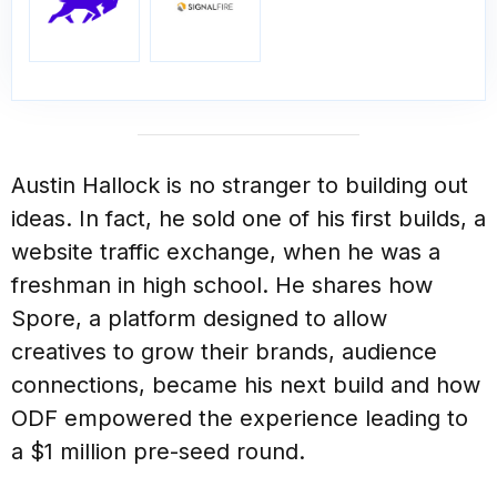
Austin Hallock is no stranger to building out
ideas. In fact, he sold one of his first builds, a
website traffic exchange, when he was a
freshman in high school. He shares how
Spore, a platform designed to allow
creatives to grow their brands, audience
connections, became his next build and how
ODF empowered the experience leading to
a $1 million pre-seed round.