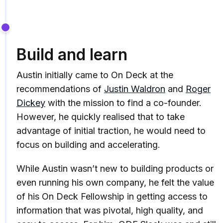
Build and learn
Austin initially came to On Deck at the
recommendations of
Justin Waldron
and
Roger
Dickey
with the mission to find a co-founder.
However, he quickly realised that to take
advantage of initial traction, he would need to
focus on building and accelerating.
While Austin wasn’t new to building products or
even running his own company, he felt the value
of his On Deck Fellowship in getting access to
information that was pivotal, high quality, and