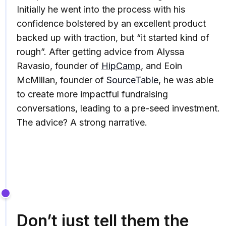
Initially he went into the process with his
confidence bolstered by an excellent product
backed up with traction, but “it started kind of
rough”. After getting advice from Alyssa
Ravasio, founder of
HipCamp
, and Eoin
McMillan, founder of
SourceTable
, he was able
to create more impactful fundraising
conversations, leading to a pre-seed investment.
The advice? A strong narrative.
Don’t just tell them the