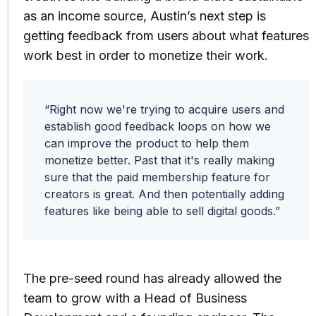
as an income source, Austin’s next step is
getting feedback from users about what features
work best in order to monetize their work.
“Right now we're trying to acquire users and
establish good feedback loops on how we
can improve the product to help them
monetize better. Past that it's really making
sure that the paid membership feature for
creators is great. And then potentially adding
features like being able to sell digital goods.”
The pre-seed round has already allowed the
team to grow with a Head of Business