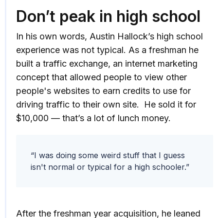
Don’t peak in high school
In his own words, Austin Hallock’s high school
experience was not typical. As a freshman he
built a traffic exchange, an internet marketing
concept that allowed people to view other
people's websites to earn credits to use for
driving traffic to their own site. He sold it for
$10,000 — that’s a lot of lunch money.
“I was doing some weird stuff that I guess
isn't normal or typical for a high schooler.”
After the freshman year acquisition, he leaned