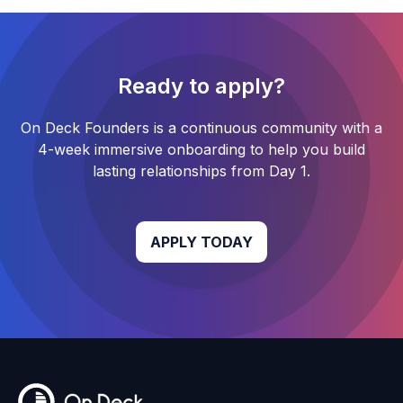
Ready to apply?
On Deck Founders
is a continuous community with a
4-week
immersive onboarding to help you build
lasting relationships from Day 1.
APPLY TODAY