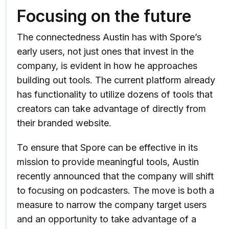
Focusing on the future
The connectedness Austin has with Spore’s
early users, not just ones that invest in the
company, is evident in how he approaches
building out tools. The current platform already
has functionality to utilize dozens of tools that
creators can take advantage of directly from
their branded website.
To ensure that Spore can be effective in its
mission to provide meaningful tools, Austin
recently announced that the company will shift
to focusing on podcasters. The move is both a
measure to narrow the company target users
and an opportunity to take advantage of a