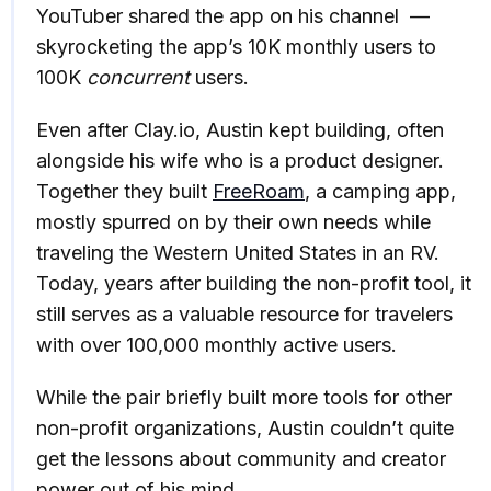
YouTuber shared the app on his channel —
skyrocketing the app’s 10K monthly users to
100K
concurrent
users.
Even after Clay.io, Austin kept building, often
alongside his wife who is a product designer.
Together they built
FreeRoam
, a camping app,
mostly spurred on by their own needs while
traveling the Western United States in an RV.
Today, years after building the non-profit tool, it
still serves as a valuable resource for travelers
with over 100,000 monthly active users.
While the pair briefly built more tools for other
non-profit organizations, Austin couldn’t quite
get the lessons about community and creator
power out of his mind.