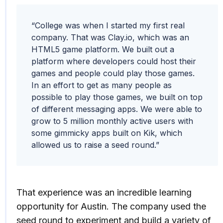
“College was when I started my first real
company. That was Clay.io, which was an
HTML5 game platform. ​​We built out a
platform where developers could host their
games and people could play those games.
In an effort to get as many people as
possible to play those games, we built on top
of different messaging apps. We were able to
grow to 5 million monthly active users with
some gimmicky apps built on Kik, which
allowed us to raise a seed round.”
That experience was an incredible learning
opportunity for Austin. The company used the
seed round to experiment and build a variety of