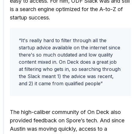
easy to access. For him, ODF Slack was and still
is a search engine optimized for the A-to-Z of
startup success.
“It's really hard to filter through all the
startup advice available on the internet since
there's so much outdated and low quality
content mixed in. On Deck does a great job
at filtering who gets in, so searching through
the Slack meant 1) the advice was recent,
and 2) it came from qualified people”
The high-caliber community of On Deck also
provided feedback on Spore’s tech. And since
Austin was moving quickly, access to a