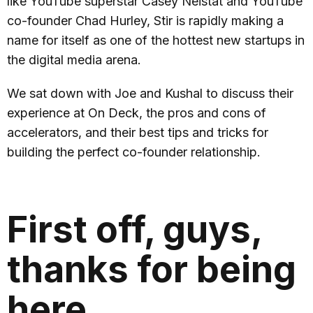
like YouTube superstar Casey Neistat and YouTube
co-founder Chad Hurley, Stir is rapidly making a
name for itself as one of the hottest new startups in
the digital media arena.
We sat down with Joe and Kushal to discuss their
experience at On Deck, the pros and cons of
accelerators, and their best tips and tricks for
building the perfect co-founder relationship.
First off, guys,
thanks for being
here.