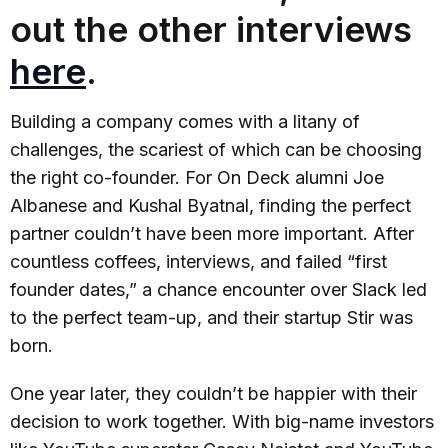
out the other interviews
here
.
Building a company comes with a litany of
challenges, the scariest of which can be choosing
the right co-founder. For On Deck alumni Joe
Albanese and Kushal Byatnal, finding the perfect
partner couldn’t have been more important. After
countless coffees, interviews, and failed “first
founder dates,” a chance encounter over Slack led
to the perfect team-up, and their startup Stir was
born.
One year later, they couldn’t be happier with their
decision to work together. With big-name investors