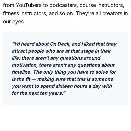
from YouTubers to podcasters, course instructors,
fitness instructors, and so on. They’re all creators in
our eyes.
“I’d heard about On Deck, and I liked that they
attract people who are at that stage in their
life; there aren’t any questions around
motivation, there aren’t any questions about
timeline. The only thing you have to solve for
is the fit — making sure that this is someone
you want to spend sixteen hours a day with
for the next ten years.”