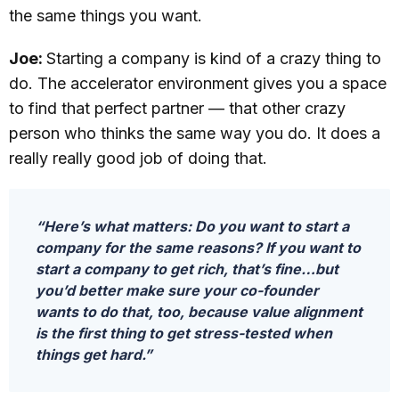
the same things you want.
Joe:
Starting a company is kind of a crazy thing to
do. The accelerator environment gives you a space
to find that perfect partner — that other crazy
person who thinks the same way you do. It does a
really really good job of doing that.
“Here’s what matters: Do you want to start a
company for the same reasons? If you want to
start a company to get rich, that’s fine…but
you’d better make sure your co-founder
wants to do that, too, because value alignment
is the first thing to get stress-tested when
things get hard.”