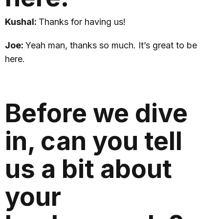
Kushal:
Thanks for having us!
Joe:
Yeah man, thanks so much. It’s great to be
here.
Before we dive
in, can you tell
us a bit about
your