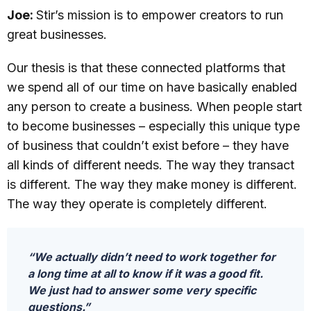
Joe:
Stir’s mission is to empower creators to run
great businesses.
Our thesis is that these connected platforms that
we spend all of our time on have basically enabled
any person to create a business. When people start
to become businesses – especially this unique type
of business that couldn’t exist before – they have
all kinds of different needs. The way they transact
is different. The way they make money is different.
The way they operate is completely different.
“We actually didn’t need to work together for
a long time at all to know if it was a good fit.
We just had to answer some very specific
questions.”