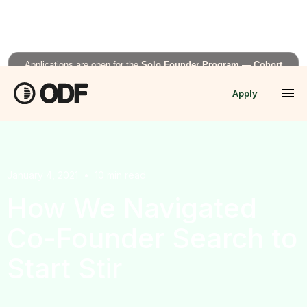
Applications are open for the
Solo Founder Program — Cohort
Fall’26
Apply
APPLY NOW →
January 4, 2021
•
10
min read
How We Navigated
Co-Founder Search to
Start Stir