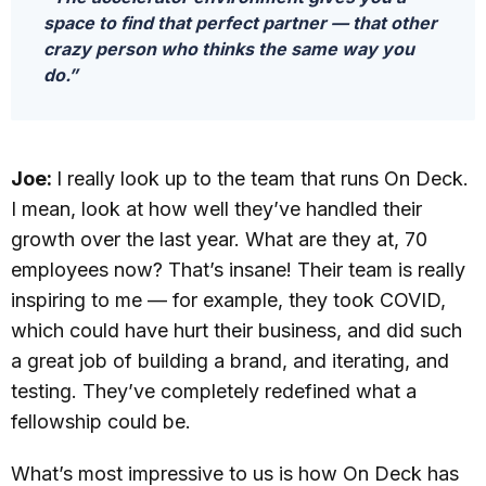
space to find that perfect partner — that other
crazy person who thinks the same way you
do.”
Joe:
I really look up to the team that runs On Deck.
I mean, look at how well they’ve handled their
growth over the last year. What are they at, 70
employees now? That’s insane! Their team is really
inspiring to me — for example, they took COVID,
which could have hurt their business, and did such
a great job of building a brand, and iterating, and
testing. They’ve completely redefined what a
fellowship could be.
What’s most impressive to us is how On Deck has