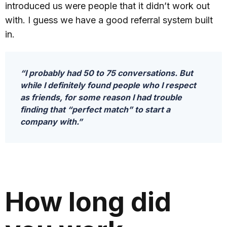
introduced us were people that it didn’t work out
with. I guess we have a good referral system built
in.
“I probably had 50 to 75 conversations. But
while I definitely found people who I respect
as friends, for some reason I had trouble
finding that “perfect match” to start a
company with.”
How long did