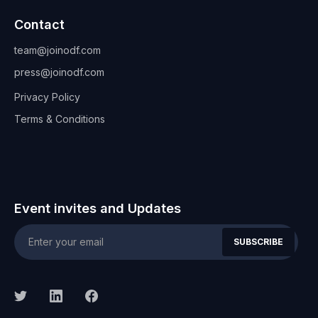
Contact
team@joinodf.com
press@joinodf.com
Privacy Policy
Terms & Conditions
Event invites and Updates