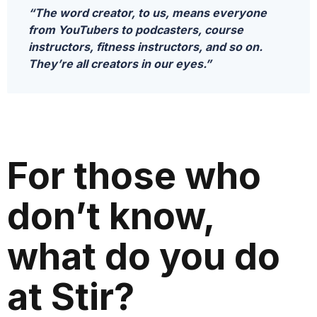
“The word creator, to us, means everyone
from YouTubers to podcasters, course
instructors, fitness instructors, and so on.
They’re all creators in our eyes.”
For those who
don’t know,
what do you do
at Stir?