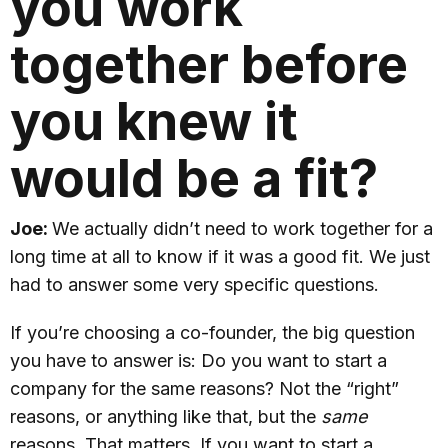
you work
together before
you knew it
would be a fit?
Joe:
We actually didn’t need to work together for a
long time at all to know if it was a good fit. We just
had to answer some very specific questions.
If you’re choosing a co-founder, the big question
you have to answer is: Do you want to start a
company for the same reasons? Not the “right”
reasons, or anything like that, but the
same
reasons. That matters. If you want to start a