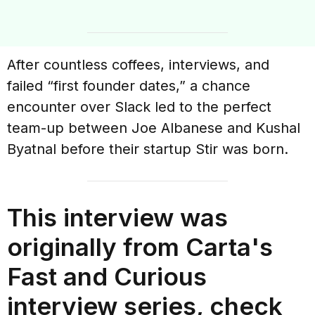
After countless coffees, interviews, and
failed “first founder dates,” a chance
encounter over Slack led to the perfect
team-up between Joe Albanese and Kushal
Byatnal before their startup Stir was born.
This interview was
originally from Carta's
Fast and Curious
interview series, check