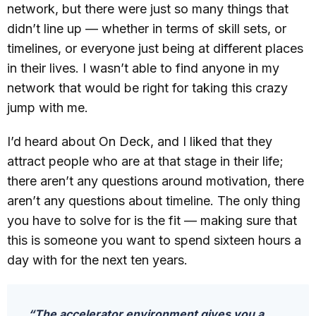
network, but there were just so many things that
didn’t line up — whether in terms of skill sets, or
timelines, or everyone just being at different places
in their lives. I wasn’t able to find anyone in my
network that would be right for taking this crazy
jump with me.
I’d heard about On Deck, and I liked that they
attract people who are at that stage in their life;
there aren’t any questions around motivation, there
aren’t any questions about timeline. The only thing
you have to solve for is the fit — making sure that
this is someone you want to spend sixteen hours a
day with for the next ten years.
“The accelerator environment gives you a