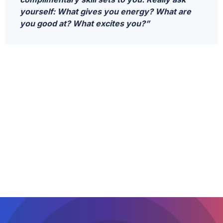
yourself: What gives you energy? What are
you good at? What excites you?”