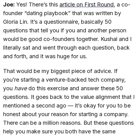
Joe:
Yes! There’s this
article on First Round
, a co-
founder “dating playbook” that was written by
Gloria Lin. It’s a questionnaire, basically 50
questions that tell you if you and another person
would be good co-founders together. Kushal and I
literally sat and went through each question, back
and forth, and it was huge for us.
That would be my biggest piece of advice. If
you’re starting a venture-backed tech company,
you
have
do this exercise and answer these 50
questions. It goes back to the value alignment that I
mentioned a second ago — it’s okay for you to be
honest about your reason for starting a company.
There can be a million reasons. But these questions
help you make sure you both have the same