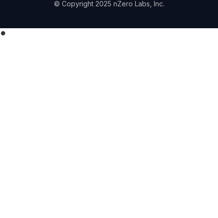
© Copyright 2025 nZero Labs, Inc.
⏺