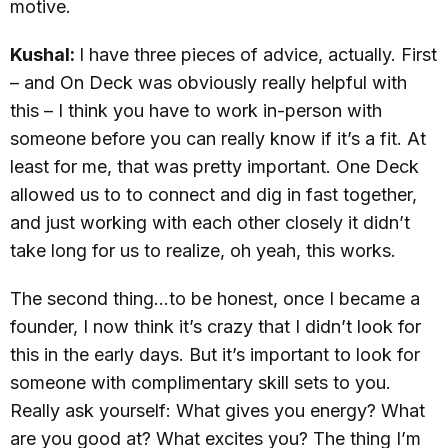
motive.
Kushal:
I have three pieces of advice, actually. First
– and On Deck was obviously really helpful with
this – I think you have to work in-person with
someone before you can really know if it’s a fit. At
least for me, that was pretty important. One Deck
allowed us to to connect and dig in fast together,
and just working with each other closely it didn’t
take long for us to realize, oh yeah, this works.
The second thing…to be honest, once I became a
founder, I now think it’s crazy that I didn’t look for
this in the early days. But it’s important to look for
someone with complimentary skill sets to you.
Really ask yourself: What gives you energy? What
are you good at? What excites you? The thing I’m