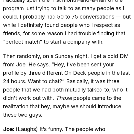
program just trying to talk to as many people as I
could. I probably had 50 to 75 conversations — but
while I definitely found people who I respect as
friends, for some reason I had trouble finding that
“perfect match” to start a company with.
Then randomly, on a Sunday night, I get a cold DM
from Joe. He says, “Hey, I’ve been sent your
profile by three different On Deck people in the last
24 hours. Want to chat?” Basically, it was three
people that we had both mutually talked to, who it
didn’t work out with.
Those
people came to the
realization that hey, maybe we should introduce
these two guys.
Joe:
(Laughs) It’s funny. The people who