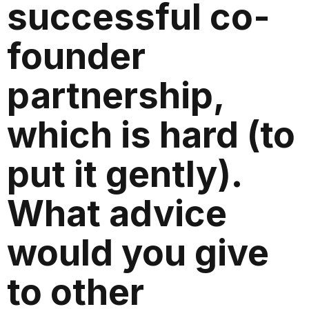
successful co-
founder
partnership,
which is hard (to
put it gently).
What advice
would you give
to other