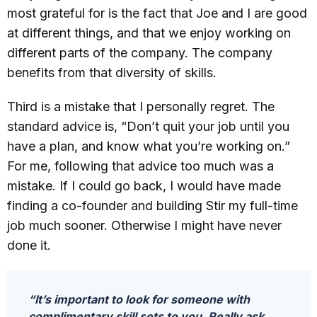
most grateful for is the fact that Joe and I are good
at different things, and that we enjoy working on
different parts of the company. The company
benefits from that diversity of skills.
Third is a mistake that I personally regret. The
standard advice is, “Don’t quit your job until you
have a plan, and know what you’re working on.”
For me, following that advice too much was a
mistake. If I could go back, I would have made
finding a co-founder and building Stir my full-time
job much sooner. Otherwise I might have never
done it.
“It’s important to look for someone with
complimentary skill sets to you. Really ask