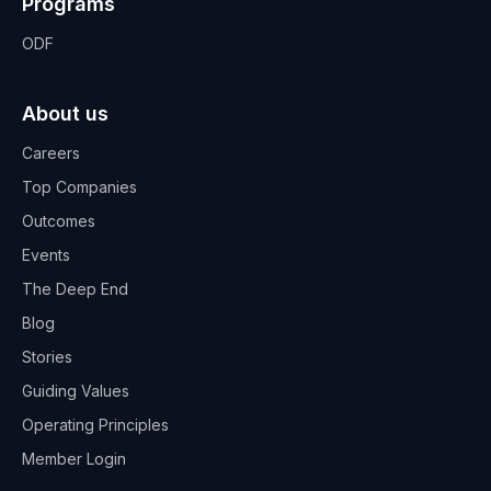
Programs
ODF
About us
Careers
Top Companies
Outcomes
Events
The Deep End
Blog
Stories
Guiding Values
Operating Principles
Member Login