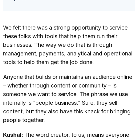
We felt there was a strong opportunity to service
these folks with tools that help them run their
businesses. The way we do that is through
management, payments, analytical and operational
tools to help them get the job done.
Anyone that builds or maintains an audience online
– whether through content or community – is
someone we want to service. The phrase we use
internally is “people business.” Sure, they sell
content, but they also have this knack for bringing
people together.
Kushal:
The word creator, to us, means everyone