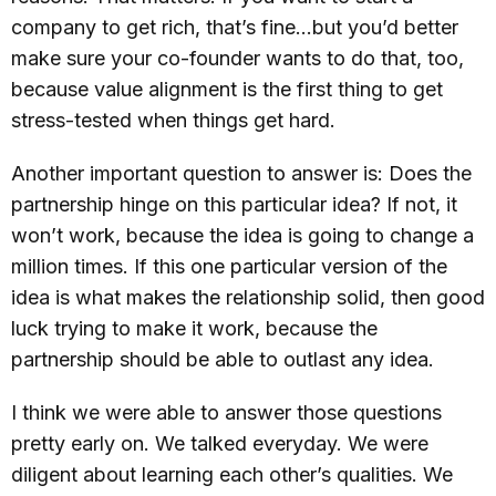
company to get rich, that’s fine…but you’d better
make sure your co-founder wants to do that, too,
because value alignment is the first thing to get
stress-tested when things get hard.
Another important question to answer is: Does the
partnership hinge on this particular idea? If not, it
won’t work, because the idea is going to change a
million times. If this one particular version of the
idea is what makes the relationship solid, then good
luck trying to make it work, because the
partnership should be able to outlast any idea.
I think we were able to answer those questions
pretty early on. We talked everyday. We were
diligent about learning each other’s qualities. We