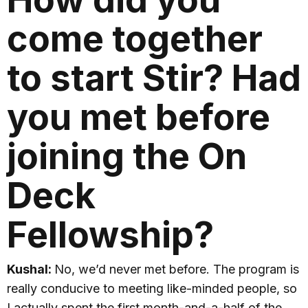
come together
to start Stir? Had
you met before
joining the On
Deck
Fellowship?
Kushal:
No, we’d never met before. The program is
really conducive to meeting like-minded people, so
I actually spent the first month-and-a-half of the