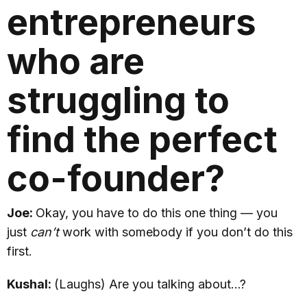
entrepreneurs
who are
struggling to
find the perfect
co-founder?
Joe:
Okay, you have to do this one thing — you
just
can’t
work with somebody if you don’t do this
first.
Kushal:
(Laughs) Are you talking about…?