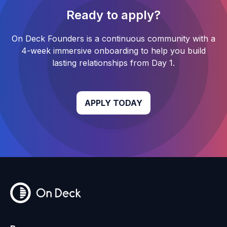
Ready to apply?
On Deck Founders
is a continuous community with a
4-week
immersive onboarding to help you build
lasting relationships from Day 1.
APPLY TODAY