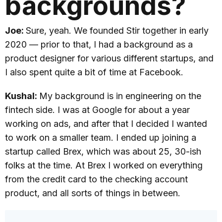
backgrounds?
Joe:
Sure, yeah. We founded Stir together in early
2020 — prior to that, I had a background as a
product designer for various different startups, and
I also spent quite a bit of time at Facebook.
Kushal:
My background is in engineering on the
fintech side. I was at Google for about a year
working on ads, and after that I decided I wanted
to work on a smaller team. I ended up joining a
startup called Brex, which was about 25, 30-ish
folks at the time. At Brex I worked on everything
from the credit card to the checking account
product, and all sorts of things in between.