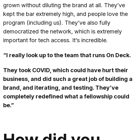
grown without diluting the brand at all. They’ve
kept the bar extremely high, and people love the
program (including us). They’ve also fully
democratized the network, which is extremely
important for tech access. It’s incredible.
“I really look up to the team that runs On Deck.
They took COVID, which could have hurt their
business, and did such a great job of building a
brand, and iterating, and testing. They’ve
completely redefined what a fellowship could
be.”
How did you