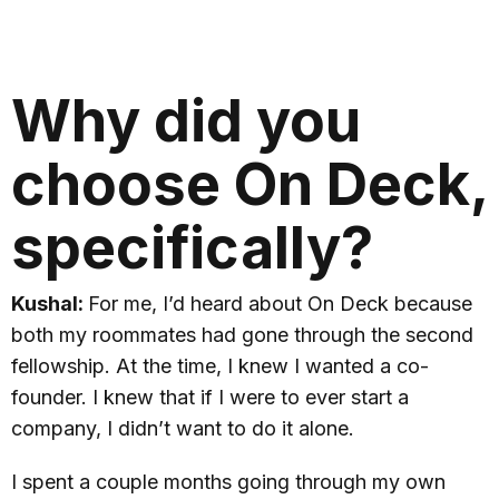
Why did you
choose On Deck,
specifically?
Kushal:
For me, I’d heard about On Deck because
both my roommates had gone through the second
fellowship. At the time, I knew I wanted a co-
founder. I knew that if I were to ever start a
company, I didn’t want to do it alone.
I spent a couple months going through my own