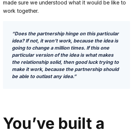
made sure we understood what it would be like to
work together.
“Does the partnership hinge on this particular
idea? If not, it won’t work, because the idea is
going to change a million times. If this one
particular version of the idea is what makes
the relationship solid, then good luck trying to
make it work, because the partnership should
be able to outlast any idea.”
You’ve built a