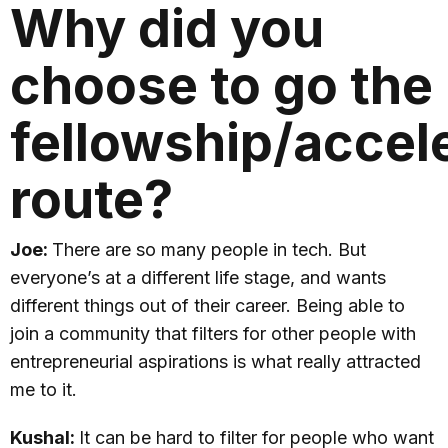
Why did you
choose to go the
fellowship/accel
route?
Joe:
There are so many people in tech. But
everyone’s at a different life stage, and wants
different things out of their career. Being able to
join a community that filters for other people with
entrepreneurial aspirations is what really attracted
me to it.
Kushal:
It can be hard to filter for people who want